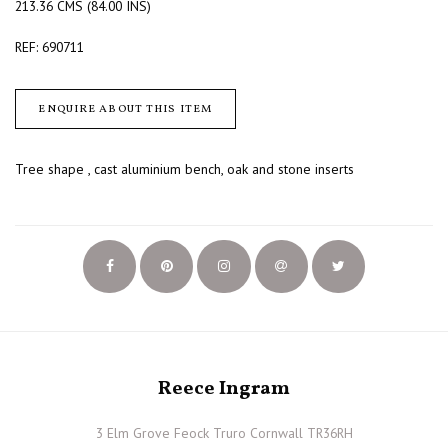
213.36 CMS (84.00 INS)
REF: 690711
ENQUIRE ABOUT THIS ITEM
Tree shape , cast aluminium bench, oak and stone inserts
Reece Ingram
3 Elm Grove Feock Truro Cornwall TR36RH