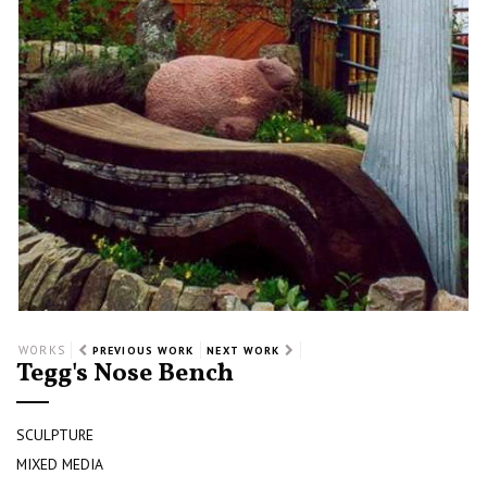
WORKS
PREVIOUS WORK
NEXT WORK
Tegg's Nose Bench
SCULPTURE
MIXED MEDIA