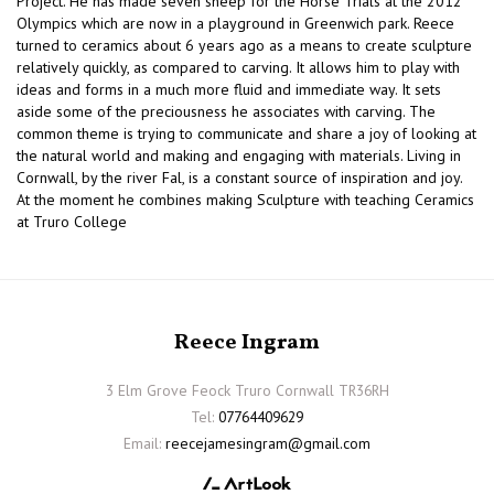
Project. He has made seven sheep for the Horse Trials at the 2012
Olympics which are now in a playground in Greenwich park. Reece
turned to ceramics about 6 years ago as a means to create sculpture
relatively quickly, as compared to carving. It allows him to play with
ideas and forms in a much more fluid and immediate way. It sets
aside some of the preciousness he associates with carving. The
common theme is trying to communicate and share a joy of looking at
the natural world and making and engaging with materials. Living in
Cornwall, by the river Fal, is a constant source of inspiration and joy.
At the moment he combines making Sculpture with teaching Ceramics
at Truro College
Reece Ingram
3 Elm Grove Feock Truro Cornwall TR36RH
Tel:
07764409629
Email:
reecejamesingram@gmail.com