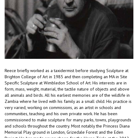
Reece briefly worked as a taxidermist before studying Sculpture at
Brighton College of Art in 1985 and then completing an MA in Site
Specific Sculpture at Wimbledon School of Art. His interests are in
form, mass, weight, material, the tactile nature of objects and above
all animals and birds. All his earliest memories are of the wildlife in
Zambia where he lived with his family as a small child. His practice is
very varied, working on commissions, as an artist in schools and
communities, teaching and his own private work. He has been
commissioned to make sculpture for many parks, towns, playgrounds
and schools throughout the country. Most notably the Princess Diana
Memorial Play ground in London, Grizedale Forest and the Eden