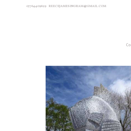
07764409629
REECEJAMESINGRAM@GMAIL.COM
Co