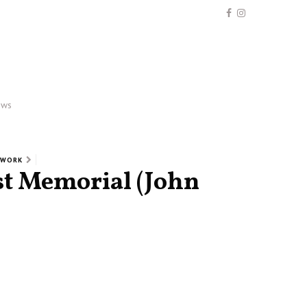
ews
 WORK
st Memorial (John