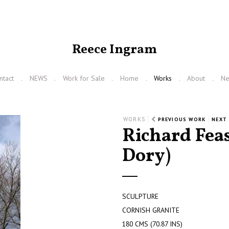
Reece Ingram
ntact
NEWS
Work for Sale
Home
Works
About
N
WORKS
PREVIOUS WORK
NEXT
Richard Fea
Dory)
SCULPTURE
CORNISH GRANITE
180 CMS (70.87 INS)