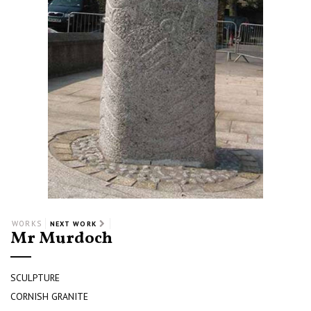
WORKS
NEXT WORK
Mr Murdoch
SCULPTURE
CORNISH GRANITE