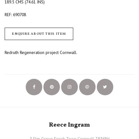
189.5 CMS (74.61 INS)
REF: 690708
ENQUIRE ABOUT THIS ITEM
Redruth Regeneration project Cornwall.
Reece Ingram
3 Elm Grove Feock Truro Cornwall TR36RH