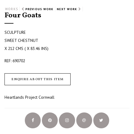
WORKS
PREVIOUS WORK
NEXT WORK
Four Goats
SCULPTURE
SWEET CHESTNUT
X 212 CMS ( X 83.46 INS)
REF: 690702
ENQUIRE ABOUT THIS ITEM
Heartlands Project Cornwall