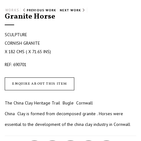
WORKS
PREVIOUS WORK
NEXT WORK
Granite Horse
SCULPTURE
CORNISH GRANITE
X 182 CMS ( X 71.65 INS)
REF: 690701
ENQUIRE ABOUT THIS ITEM
The China Clay Heritage Trail Bugle Cornwall
China Clay is formed from decomposed granite . Horses were
essential to the development of the china clay industry in Cornwall