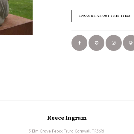
ENQUIRE ABOUT THIS ITEM
Reece Ingram
3 Elm Grove Feock Truro Cornwall TR36RH