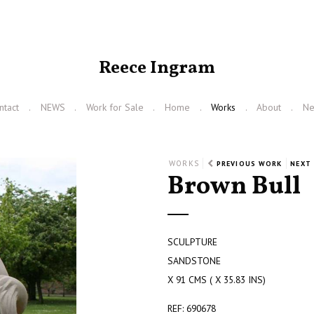
Reece Ingram
ntact
NEWS
Work for Sale
Home
Works
About
N
WORKS
PREVIOUS WORK
NEXT
Brown Bull
SCULPTURE
SANDSTONE
X 91 CMS ( X 35.83 INS)
REF: 690678