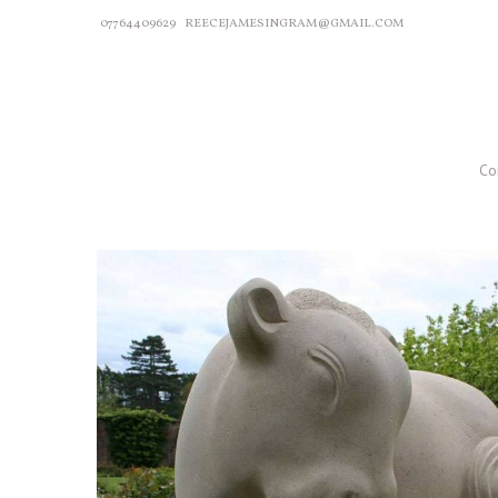
07764409629
REECEJAMESINGRAM@GMAIL.COM
Co