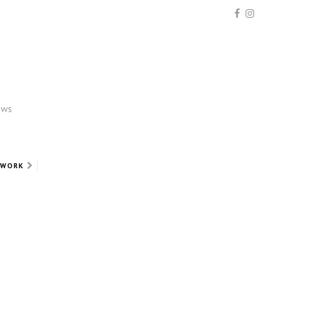
ews
 WORK