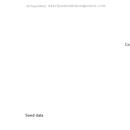
07764409629
REECEJAMESINGRAM@GMAIL.COM
Co
Seed data