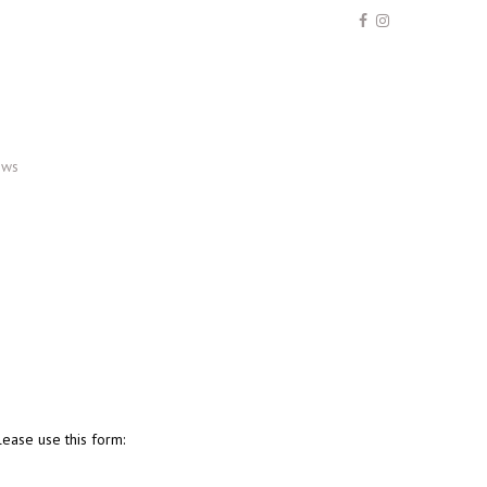
ews
ease use this form: