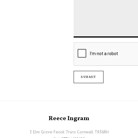
SUBMIT
Reece Ingram
3 Elm Grove Feock Truro Cornwall TR36RH