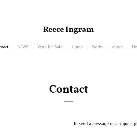
Reece Ingram
ntact
NEWS
Work for Sale
Home
Works
About
N
Contact
To send a message or a request pl