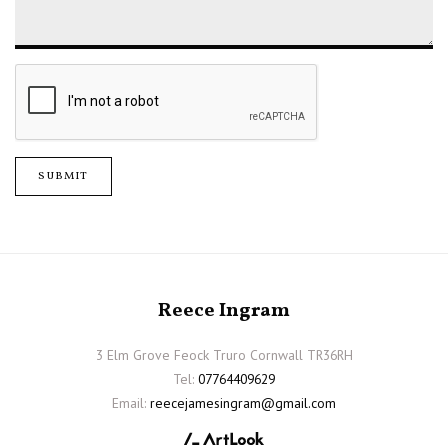
SUBMIT
Reece Ingram
3 Elm Grove Feock Truro Cornwall TR36RH
Tel:
07764409629
Email:
reecejamesingram@gmail.com