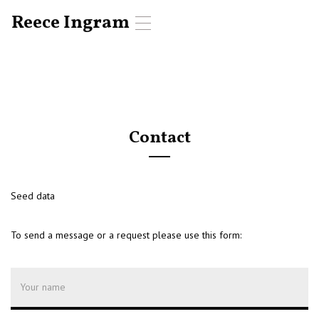
Reece Ingram
T
o
g
g
l
e
n
a
Contact
v
i
g
a
t
Seed data
i
o
To send a message or a request please use this form:
n